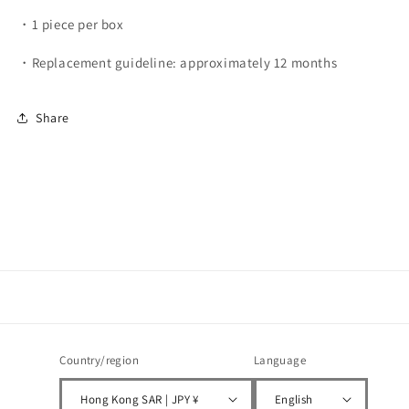
・1 piece per box
・Replacement guideline: approximately 12 months
Share
Country/region
Language
Hong Kong SAR | JPY ¥
English