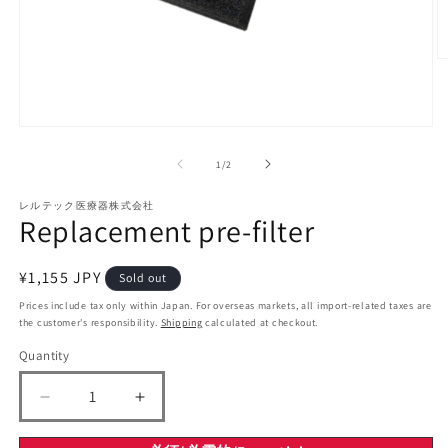
O
m
2
in
m
Open
media
1
of
1
/
2
in
modal
レルテック医療器株式会社
Replacement pre-filter
Regular
¥1,155 JPY
Sold out
price
Prices include tax only within Japan. For overseas markets, all import-related taxes are
the customer's responsibility.
Shipping
calculated at checkout.
Quantity
Decrease
Increase
quantity
quantity
for
for