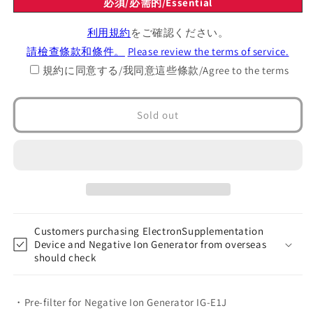
必須/必需的/Essential
Replacement
Replacement
pre-
pre-
利用規約
をご確認ください。
filter
filter
請檢查條款和條件。
Please review the terms of service.
規約に同意する/我同意這些條款/Agree to the terms
Sold out
Customers purchasing ElectronSupplementation
Device and Negative Ion Generator from overseas
should check
・Pre-filter for Negative Ion Generator IG-E1J